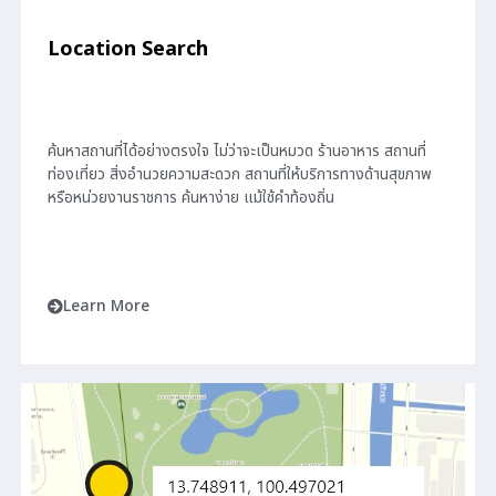
Location Search
ค้นหาสถานที่ได้อย่างตรงใจ ไม่ว่าจะเป็นหมวด ร้านอาหาร สถานที่
ท่องเที่ยว สิ่งอำนวยความสะดวก สถานที่ให้บริการทางด้านสุขภาพ
หรือหน่วยงานราชการ ค้นหาง่าย แม้ใช้คำท้องถิ่น
Learn More