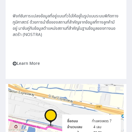
ฟังก์ชันการแปลงข้อมูลที่อยู่แบบทั่วไปให้อยู่ในรูปแบบระบบพิกัดทาง
ภูมิศาสตร์ ด้วยการนำชื่อของสถานที่สำคัญจากข้อมูลที่ทางลูกค้ามี
อยู่ มาจับคู่กับข้อมูลตำแหน่งสถานที่สำคัญในฐานข้อมูลของทางนอ
สตร้า (NOSTRA)
Learn More