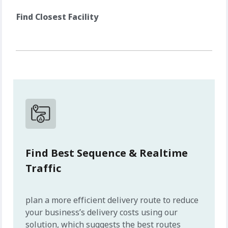
Find Closest Facility
Find Best Sequence & Realtime
Traffic
plan a more efficient delivery route to reduce
your business’s delivery costs using our
solution, which suggests the best routes