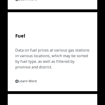
Fuel
Data on fuel prices at various gas stations
in various locations, which may be sorted
by fuel type, as well as filtered by
province and district.
Learn More