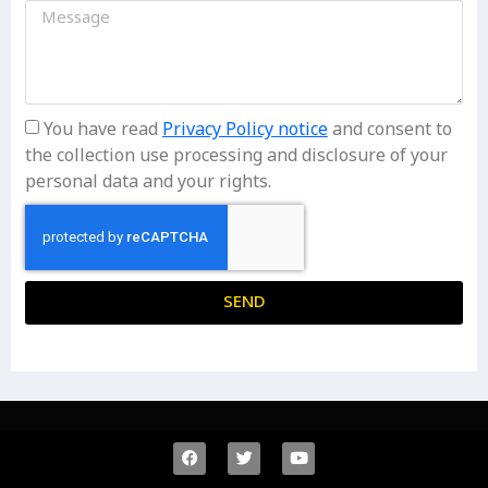
You have read
Privacy Policy notice
and consent to
the collection use processing and disclosure of your
personal data and your rights.
SEND