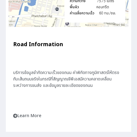
Road Information
บริการข้อมูลจำกัดความเร็วของถนน ค่าพิกัดทางภูมิศาสตร์ให้ตรง
กับเส้นถนนจริงในกรณีที่สัญญาณจีพีเอสมีความคลาดเคลื่อน
ระหว่างการขนส่ง และข้อมูลรายละเอียดของถนน
Learn More