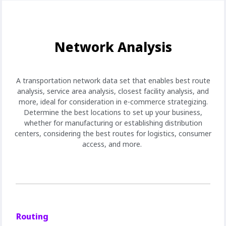
Network Analysis
A transportation network data set that enables best route
analysis, service area analysis, closest facility analysis, and
more, ideal for consideration in e-commerce strategizing.
Determine the best locations to set up your business,
whether for manufacturing or establishing distribution
centers, considering the best routes for logistics, consumer
access, and more.
Routing