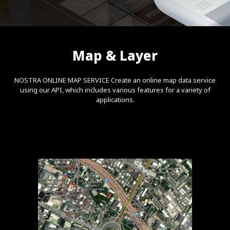
Map & Layer
NOSTRA ONLINE MAP SERVICE Create an online map data service
using our API, which includes various features for a variety of
applications.