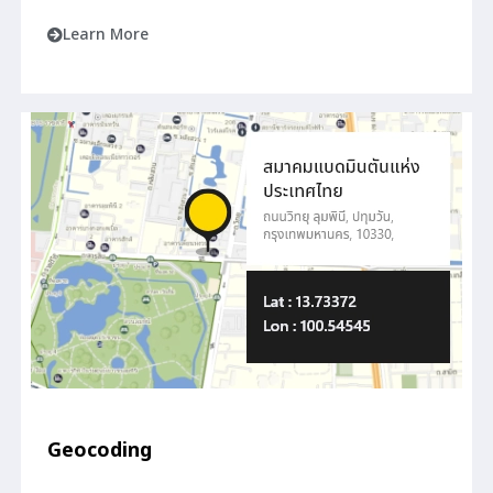
Learn More
Geocoding