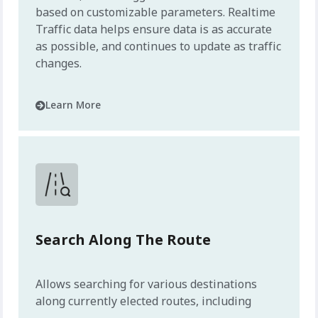
based on customizable parameters. Realtime
Traffic data helps ensure data is as accurate
as possible, and continues to update as traffic
changes.
Learn More
Search Along The Route
Allows searching for various destinations
along currently elected routes, including