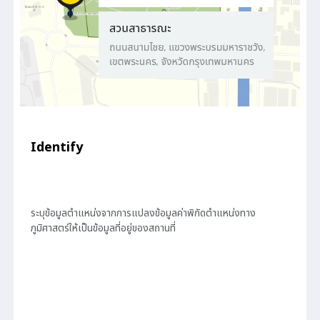
Identify
ระบุข้อมูลตำแหน่งจากการแปลงข้อมูลค่าพิกัดตำแหน่งทาง
ภูมิศาสตร์ให้เป็นข้อมูลที่อยู่ของสถานที่