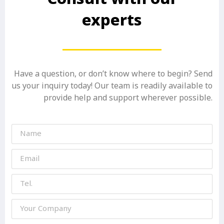
experts
Have a question, or don’t know where to begin? Send
us your inquiry today! Our team is readily available to
provide help and support wherever possible.