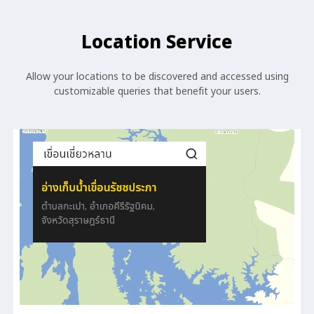
Location Service
Allow your locations to be discovered and accessed using
customizable queries that benefit your users.