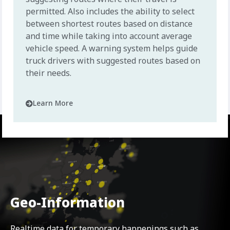
permitted. Also includes the ability to select
between shortest routes based on distance
and time while taking into account average
vehicle speed. A warning system helps guide
truck drivers with suggested routes based on
their needs.
Learn More
Geo-Information
Realtime data for temporary happenings such as