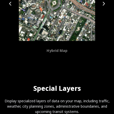
Hybrid Map
Special Layers
Display specialized layers of data on your map, including traffic,
weather, city planning zones, administrative boundaries, and
upcoming transit systems.