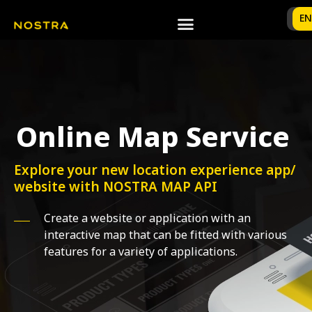
TH
EN
Online Map Service
Explore your new location experience app/
website with NOSTRA MAP API
Create a website or application with an
interactive map that can be fitted with various
features for a variety of applications.