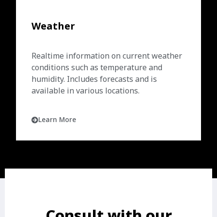
Weather
Realtime information on current weather
conditions such as temperature and
humidity. Includes forecasts and is
available in various locations.
Learn More
Consult with our