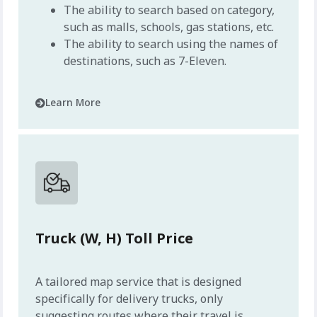
The ability to search based on category,
such as malls, schools, gas stations, etc.
The ability to search using the names of
destinations, such as 7-Eleven.
Learn More
Truck (W, H) Toll Price
A tailored map service that is designed
specifically for delivery trucks, only
suggesting routes where their travel is