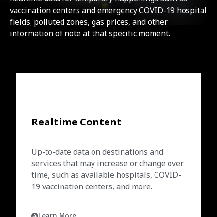
vaccination centers and emergency COVID-19 hospital
fields, polluted zones, gas prices, and other
information of note at that specific moment.
Realtime Content
Up-to-date data on destinations and
services that may increase or change over
time, such as available hospitals, COVID-
19 vaccination centers, and more.
Learn More