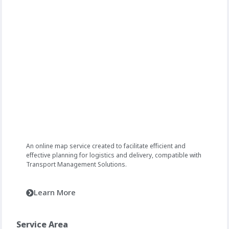
An online map service created to facilitate efficient and
effective planning for logistics and delivery, compatible with
Transport Management Solutions.
Learn More
Service Area