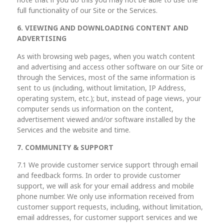
note that if you do this you may not be able to use the
full functionality of our Site or the Services.
6. VIEWING AND DOWNLOADING CONTENT AND
ADVERTISING
As with browsing web pages, when you watch content
and advertising and access other software on our Site or
through the Services, most of the same information is
sent to us (including, without limitation, IP Address,
operating system, etc.); but, instead of page views, your
computer sends us information on the content,
advertisement viewed and/or software installed by the
Services and the website and time.
7. COMMUNITY & SUPPORT
7.1 We provide customer service support through email
and feedback forms. In order to provide customer
support, we will ask for your email address and mobile
phone number. We only use information received from
customer support requests, including, without limitation,
email addresses, for customer support services and we