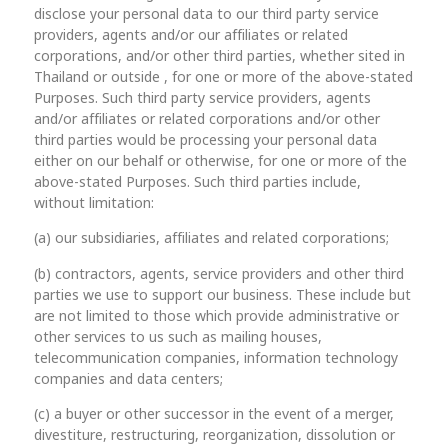
disclose your personal data to our third party service
providers, agents and/or our affiliates or related
corporations, and/or other third parties, whether sited in
Thailand or outside , for one or more of the above-stated
Purposes. Such third party service providers, agents
and/or affiliates or related corporations and/or other
third parties would be processing your personal data
either on our behalf or otherwise, for one or more of the
above-stated Purposes. Such third parties include,
without limitation:
(a) our subsidiaries, affiliates and related corporations;
(b) contractors, agents, service providers and other third
parties we use to support our business. These include but
are not limited to those which provide administrative or
other services to us such as mailing houses,
telecommunication companies, information technology
companies and data centers;
(c) a buyer or other successor in the event of a merger,
divestiture, restructuring, reorganization, dissolution or