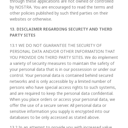
through these applications are not owned or controlled
by NOSTRA. You are encouraged to read the terms and
other policies published by such third parties on their
websites or otherwise.
13. DISCLAIMER REGARDING SECURITY AND THIRD
PARTY SITES
13.1 WE DO NOT GUARANTEE THE SECURITY OF
PERSONAL DATA AND/OR OTHER INFORMATION THAT
YOU PROVIDE ON THIRD PARTY SITES. We do implement
a variety of security measures to maintain the safety of
your personal data that is in our possession or under our
control. Your personal data is contained behind secured
networks and is only accessible by a limited number of
persons who have special access rights to such systems,
and are required to keep the personal data confidential.
When you place orders or access your personal data, we
offer the use of a secure server. All personal data or
sensitive information you supply is encrypted into our
databases to be only accessed as stated above.
13.2 In an attempt to provide you with increased value,