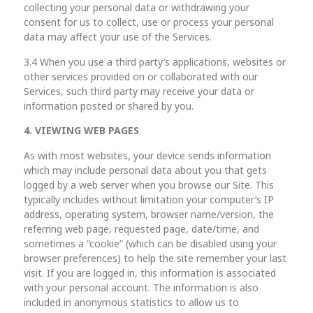
collecting your personal data or withdrawing your
consent for us to collect, use or process your personal
data may affect your use of the Services.
3.4 When you use a third party’s applications, websites or
other services provided on or collaborated with our
Services, such third party may receive your data or
information posted or shared by you.
4. VIEWING WEB PAGES
As with most websites, your device sends information
which may include personal data about you that gets
logged by a web server when you browse our Site. This
typically includes without limitation your computer’s IP
address, operating system, browser name/version, the
referring web page, requested page, date/time, and
sometimes a “cookie” (which can be disabled using your
browser preferences) to help the site remember your last
visit. If you are logged in, this information is associated
with your personal account. The information is also
included in anonymous statistics to allow us to