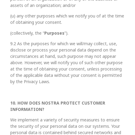
assets of an organization; and/or
(u) any other purposes which we notify you of at the time
of obtaining your consent.
(collectively, the “
Purposes
”).
9.2 As the purposes for which we will/may collect, use,
disclose or process your personal data depend on the
circumstances at hand, such purpose may not appear
above. However, we will notify you of such other purpose
at the time of obtaining your consent, unless processing
of the applicable data without your consent is permitted
by the Privacy Laws.
10. HOW DOES NOSTRA PROTECT CUSTOMER
INFORMATION?
We implement a variety of security measures to ensure
the security of your personal data on our systems. Your
personal data is contained behind secured networks and