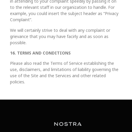
in attending to your complaint speedily by passing it on
to the relevant staff in our organization to handle. For
example, you could insert the subject header as “Privacy
Complaint”.
We will certainly strive to deal with any complaint or
grievance that you may have facirly and as soon as
possible.
16. TERMS AND CONDITIONS
Please also read the Terms of Service establishing the
use, disclaimers, and limitations of liability governing the
use of the Site and the Services and other related
policies.