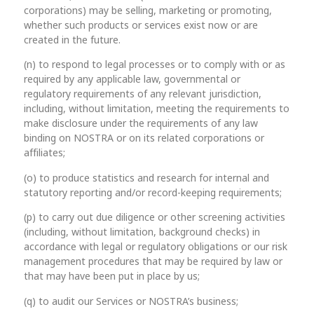
corporations) may be selling, marketing or promoting,
whether such products or services exist now or are
created in the future.
(n) to respond to legal processes or to comply with or as
required by any applicable law, governmental or
regulatory requirements of any relevant jurisdiction,
including, without limitation, meeting the requirements to
make disclosure under the requirements of any law
binding on NOSTRA or on its related corporations or
affiliates;
(o) to produce statistics and research for internal and
statutory reporting and/or record-keeping requirements;
(p) to carry out due diligence or other screening activities
(including, without limitation, background checks) in
accordance with legal or regulatory obligations or our risk
management procedures that may be required by law or
that may have been put in place by us;
(q) to audit our Services or NOSTRA’s business;