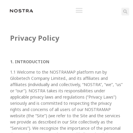
Privacy Policy
1. INTRODUCTION
1.1 Welcome to the NOSTRAMAP platform run by
Globetech Company Limited., and its affiliates and
affiliates (individually and collectively, “NOSTRA”, “we”, “us”
or “our”). NOSTRA takes its responsibilities under
applicable privacy laws and regulations (“Privacy Laws”)
seriously and is committed to respecting the privacy
rights and concerns of all users of our NOSTRAMAP
website (the “Site”) (we refer to the Site and the services
we provide as described in our Site collectively as the
“Services”). We recognize the importance of the personal