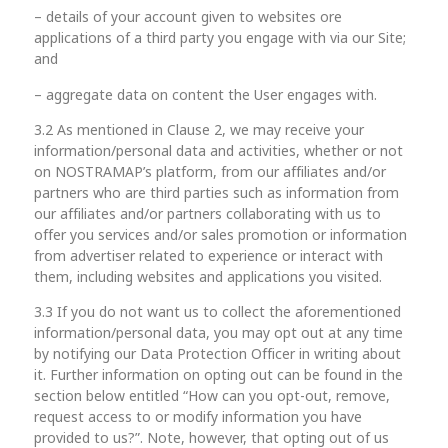
– details of your account given to websites ore
applications of a third party you engage with via our Site;
and
– aggregate data on content the User engages with.
3.2 As mentioned in Clause 2, we may receive your
information/personal data and activities, whether or not
on NOSTRAMAP’s platform, from our affiliates and/or
partners who are third parties such as information from
our affiliates and/or partners collaborating with us to
offer you services and/or sales promotion or information
from advertiser related to experience or interact with
them, including websites and applications you visited.
3.3 If you do not want us to collect the aforementioned
information/personal data, you may opt out at any time
by notifying our Data Protection Officer in writing about
it. Further information on opting out can be found in the
section below entitled “How can you opt-out, remove,
request access to or modify information you have
provided to us?”. Note, however, that opting out of us