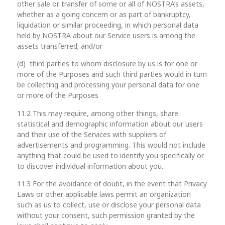
other sale or transfer of some or all of NOSTRA’s assets,
whether as a going concern or as part of bankruptcy,
liquidation or similar proceeding, in which personal data
held by NOSTRA about our Service users is among the
assets transferred; and/or
(d) third parties to whom disclosure by us is for one or
more of the Purposes and such third parties would in turn
be collecting and processing your personal data for one
or more of the Purposes
11.2 This may require, among other things, share
statistical and demographic information about our users
and their use of the Services with suppliers of
advertisements and programming. This would not include
anything that could be used to identify you specifically or
to discover individual information about you.
11.3 For the avoidance of doubt, in the event that Privacy
Laws or other applicable laws permit an organization
such as us to collect, use or disclose your personal data
without your consent, such permission granted by the