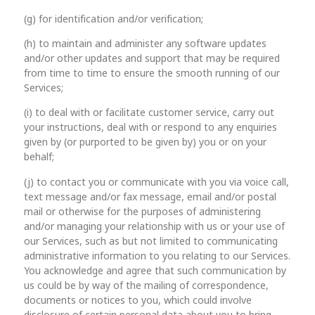
(g) for identification and/or verification;
(h) to maintain and administer any software updates
and/or other updates and support that may be required
from time to time to ensure the smooth running of our
Services;
(i) to deal with or facilitate customer service, carry out
your instructions, deal with or respond to any enquiries
given by (or purported to be given by) you or on your
behalf;
(j) to contact you or communicate with you via voice call,
text message and/or fax message, email and/or postal
mail or otherwise for the purposes of administering
and/or managing your relationship with us or your use of
our Services, such as but not limited to communicating
administrative information to you relating to our Services.
You acknowledge and agree that such communication by
us could be by way of the mailing of correspondence,
documents or notices to you, which could involve