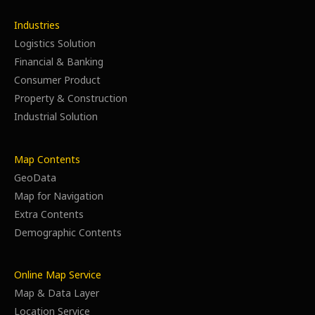
Industries
Logistics Solution
Financial & Banking
Consumer Product
Property & Construction
Industrial Solution
Map Contents
GeoData
Map for Navigation
Extra Contents
Demographic Contents
Online Map Service
Map & Data Layer
Location Service