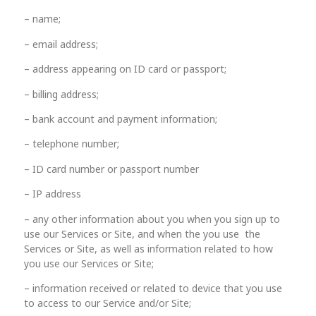
– name;
– email address;
– address appearing on ID card or passport;
– billing address;
– bank account and payment information;
– telephone number;
– ID card number or passport number
– IP address
– any other information about you when you sign up to
use our Services or Site, and when the you use the
Services or Site, as well as information related to how
you use our Services or Site;
– information received or related to device that you use
to access to our Service and/or Site;