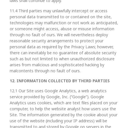
laws shall continue to apply.
11.4 Third parties may unlawfully intercept or access
personal data transmitted to or contained on the site,
technologies may malfunction or not work as anticipated,
or someone might access, abuse or misuse information
through no fault of ours. We will nevertheless deploy
reasonable security arrangements to protect your
personal data as required by the Privacy Laws; however,
there can inevitably be no guarantee of absolute security
such as but not limited to when unauthorized disclosure
arises from malicious and sophisticated hacking by
malcontents through no fault of ours.
12. INFORMATION COLLECTED BY THIRD PARTIES
12.1 Our Site uses Google Analytics, a web analytics
service provided by Google, Inc. (“Google”). Google
Analytics uses cookies, which are text files placed on your
computer, to help the website analyst how users use the
Site. The information generated by the cookie about your
use of the website (including your IP address) will be
transmitted to and stored by Google on servers in the