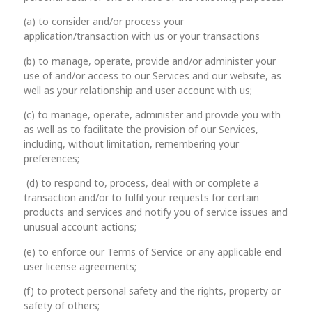
(a) to consider and/or process your
application/transaction with us or your transactions
(b) to manage, operate, provide and/or administer your
use of and/or access to our Services and our website, as
well as your relationship and user account with us;
(c) to manage, operate, administer and provide you with
as well as to facilitate the provision of our Services,
including, without limitation, remembering your
preferences;
(d) to respond to, process, deal with or complete a
transaction and/or to fulfil your requests for certain
products and services and notify you of service issues and
unusual account actions;
(e) to enforce our Terms of Service or any applicable end
user license agreements;
(f) to protect personal safety and the rights, property or
safety of others;