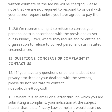
written estimate of the fee we will be charging. Please
note that we are not required to respond to or deal with
your access request unless you have agreed to pay the
fee.
14.2.6 We reserve the right to refuse to correct your
personal data in accordance with the provisions as set
out in Privacy Laws, where they require and/or entitle an
organization to refuse to correct personal data in stated
circumstances.
15. QUESTIONS, CONCERNS OR COMPLAINTS?
CONTACT US
15.1 If you have any questions or concerns about our
privacy practices or your dealings with the Services,
please do not hesitate to contact:
nostrahotline@cdg.co.th
15.2 Where it is an email or a letter through which you are
submitting a complaint, your indication at the subject
header that it is a Privacy Law complaint would assist us