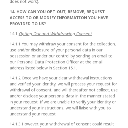
does not work).
14. HOW CAN YOU OPT-OUT, REMOVE, REQUEST
ACCESS TO OR MODIFY INFORMATION YOU HAVE
PROVIDED TO US?
14.1
Opting Out and Withdrawing Consent
14.1.1 You may withdraw your consent for the collection,
use and/or disclosure of your personal data in our
possession or under our control by sending an email to
our Personal Data Protection Officer at the email
address listed below in Section 15.1.
14.1.2 Once we have your clear withdrawal instructions
and verified your identity, we will process your request for
withdrawal of consent, and will thereafter not collect, use
and/or disclose your personal data in the manner stated
in your request. If we are unable to verify your identity or
understand your instructions, we will liaise with you to
understand your request.
14.1.3 However, your withdrawal of consent could result