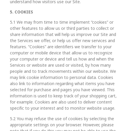
understand how visitors use our Site.
5. COOKIES
5.1 We may from time to time implement “cookies” or
other features to allow us or third parties to collect or
share information that will help us improve our Site and
the Services we offer, or help us offer new services and
features. “Cookies” are identifiers we transfer to your
computer or mobile device that allow us to recognize
your computer or device and tell us how and when the
Services or website are used or visited, by how many
people and to track movements within our website. We
may link cookie information to personal data. Cookies
also link to information regarding what items you have
selected for purchase and pages you have viewed. This
information is used to keep track of your shopping cart,
for example. Cookies are also used to deliver content
specific to your interest and to monitor website usage.
5.2 You may refuse the use of cookies by selecting the
appropriate settings on your browser. However, please