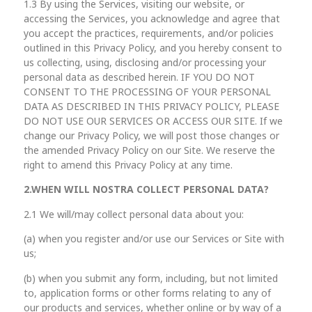
1.3 By using the Services, visiting our website, or
accessing the Services, you acknowledge and agree that
you accept the practices, requirements, and/or policies
outlined in this Privacy Policy, and you hereby consent to
us collecting, using, disclosing and/or processing your
personal data as described herein. IF YOU DO NOT
CONSENT TO THE PROCESSING OF YOUR PERSONAL
DATA AS DESCRIBED IN THIS PRIVACY POLICY, PLEASE
DO NOT USE OUR SERVICES OR ACCESS OUR SITE. If we
change our Privacy Policy, we will post those changes or
the amended Privacy Policy on our Site. We reserve the
right to amend this Privacy Policy at any time.
2.
WHEN WILL NOSTRA
COLLECT PERSONAL DATA?
2.1 We will/may collect personal data about you:
(a) when you register and/or use our Services or Site with
us;
(b) when you submit any form, including, but not limited
to, application forms or other forms relating to any of
our products and services, whether online or by way of a