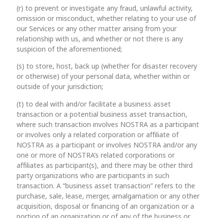
(r) to prevent or investigate any fraud, unlawful activity,
omission or misconduct, whether relating to your use of
our Services or any other matter arising from your
relationship with us, and whether or not there is any
suspicion of the aforementioned;
(s) to store, host, back up (whether for disaster recovery
or otherwise) of your personal data, whether within or
outside of your jurisdiction;
(t) to deal with and/or facilitate a business asset
transaction or a potential business asset transaction,
where such transaction involves NOSTRA as a participant
or involves only a related corporation or affiliate of
NOSTRA as a participant or involves NOSTRA and/or any
one or more of NOSTRA’s related corporations or
affiliates as participant(s), and there may be other third
party organizations who are participants in such
transaction. A “business asset transaction” refers to the
purchase, sale, lease, merger, amalgamation or any other
acquisition, disposal or financing of an organization or a
portion of an organization or of any of the business or