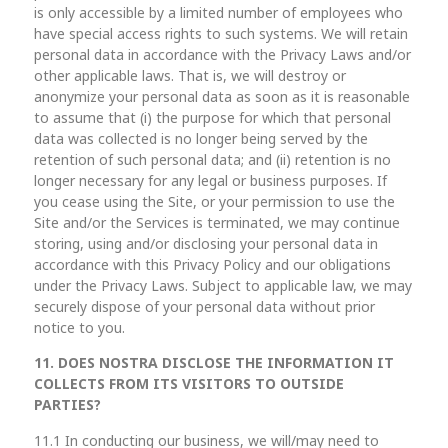
is only accessible by a limited number of employees who
have special access rights to such systems. We will retain
personal data in accordance with the Privacy Laws and/or
other applicable laws. That is, we will destroy or
anonymize your personal data as soon as it is reasonable
to assume that (i) the purpose for which that personal
data was collected is no longer being served by the
retention of such personal data; and (ii) retention is no
longer necessary for any legal or business purposes. If
you cease using the Site, or your permission to use the
Site and/or the Services is terminated, we may continue
storing, using and/or disclosing your personal data in
accordance with this Privacy Policy and our obligations
under the Privacy Laws. Subject to applicable law, we may
securely dispose of your personal data without prior
notice to you.
11. DOES NOSTRA DISCLOSE THE INFORMATION IT
COLLECTS FROM ITS VISITORS TO OUTSIDE
PARTIES?
11.1 In conducting our business, we will/may need to