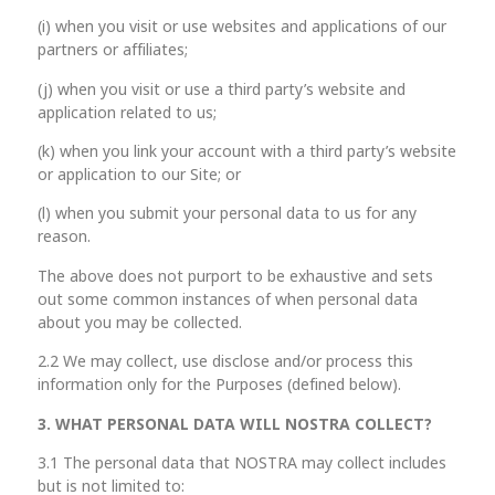
(i) when you visit or use websites and applications of our
partners or affiliates;
(j) when you visit or use a third party’s website and
application related to us;
(k) when you link your account with a third party’s website
or application to our Site; or
(l) when you submit your personal data to us for any
reason.
The above does not purport to be exhaustive and sets
out some common instances of when personal data
about you may be collected.
2.2 We may collect, use disclose and/or process this
information only for the Purposes (defined below).
3. WHAT PERSONAL DATA WILL NOSTRA
COLLECT?
3.1 The personal data that NOSTRA may collect includes
but is not limited to: