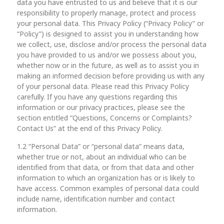
data you have entrusted to us and believe that it is our
responsibility to properly manage, protect and process
your personal data. This Privacy Policy (“Privacy Policy” or
“Policy”) is designed to assist you in understanding how
we collect, use, disclose and/or process the personal data
you have provided to us and/or we possess about you,
whether now or in the future, as well as to assist you in
making an informed decision before providing us with any
of your personal data. Please read this Privacy Policy
carefully. If you have any questions regarding this
information or our privacy practices, please see the
section entitled “Questions, Concerns or Complaints?
Contact Us” at the end of this Privacy Policy.
1.2 “Personal Data” or “personal data” means data,
whether true or not, about an individual who can be
identified from that data, or from that data and other
information to which an organization has or is likely to
have access. Common examples of personal data could
include name, identification number and contact
information.