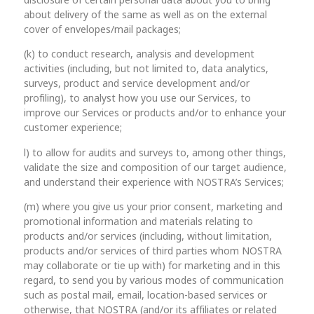
disclosure of certain personal data about you to bring
about delivery of the same as well as on the external
cover of envelopes/mail packages;
(k) to conduct research, analysis and development
activities (including, but not limited to, data analytics,
surveys, product and service development and/or
profiling), to analyst how you use our Services, to
improve our Services or products and/or to enhance your
customer experience;
l) to allow for audits and surveys to, among other things,
validate the size and composition of our target audience,
and understand their experience with NOSTRA’s Services;
(m) where you give us your prior consent, marketing and
promotional information and materials relating to
products and/or services (including, without limitation,
products and/or services of third parties whom NOSTRA
may collaborate or tie up with) for marketing and in this
regard, to send you by various modes of communication
such as postal mail, email, location-based services or
otherwise, that NOSTRA (and/or its affiliates or related