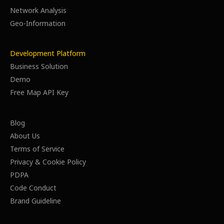
Network Analysis
Geo-Information
Development Platform
Business Solution
Demo
Free Map API Key
Blog
About Us
Terms of Service
Privacy & Cookie Policy
PDPA
Code Conduct
Brand Guideline