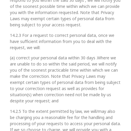
respond to you within the said 30 days , we will notify you
of the soonest possible time within which we can provide
you with the information requested. Note that Privacy
Laws may exempt certain types of personal data from
being subject to your access request.
14.2.3 For a request to correct personal data, once we
have sufficient information from you to deal with the
request, we will:
(a) correct your personal data within 30 days .Where we
are unable to do so within the said period, we will notify
you of the soonest practicable time within which we can
make the correction. Note that Privacy Laws may
exempt certain types of personal data from being subject
to your correction request as well as provides for
situation(s) when correction need not be made by us
despite your request; and
14.2.5 To the extent permitted by law, we will/may also
be charging you a reasonable fee for the handling and
processing of your requests to access your personal data.
If we so choose to charge, we will provide you with a