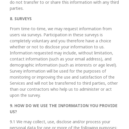
do not transfer to or share this information with any third
parties.
8. SURVEYS
From time-to-time, we may request information from
users via surveys. Participation in these surveys is
completely voluntary and you therefore have a choice
whether or not to disclose your information to us.
Information requested may include, without limitation,
contact information (such as your email address), and
demographic information (such as interests or age level).
Survey information will be used for the purposes of
monitoring or improving the use and satisfaction of the
Services and will not be transferred to third parties, other
than our contractors who help us to administer or act
upon the survey.
9. HOW DO WE USE THE INFORMATION YOU PROVIDE
US?
9.1 We may collect, use, disclose and/or process your
personal data for one or more of the following purposes: