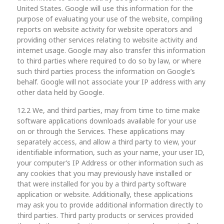
United States. Google will use this information for the
purpose of evaluating your use of the website, compiling
reports on website activity for website operators and
providing other services relating to website activity and
internet usage. Google may also transfer this information
to third parties where required to do so by law, or where
such third parties process the information on Google’s
behalf. Google will not associate your IP address with any
other data held by Google.
12.2 We, and third parties, may from time to time make
software applications downloads available for your use
on or through the Services. These applications may
separately access, and allow a third party to view, your
identifiable information, such as your name, your user ID,
your computer’s IP Address or other information such as
any cookies that you may previously have installed or
that were installed for you by a third party software
application or website. Additionally, these applications
may ask you to provide additional information directly to
third parties. Third party products or services provided