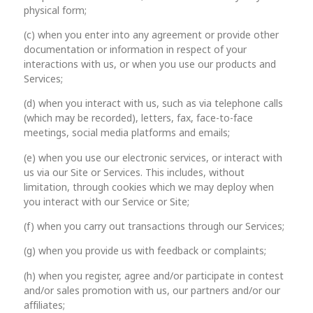
physical form;
(c) when you enter into any agreement or provide other
documentation or information in respect of your
interactions with us, or when you use our products and
Services;
(d) when you interact with us, such as via telephone calls
(which may be recorded), letters, fax, face-to-face
meetings, social media platforms and emails;
(e) when you use our electronic services, or interact with
us via our Site or Services. This includes, without
limitation, through cookies which we may deploy when
you interact with our Service or Site;
(f) when you carry out transactions through our Services;
(g) when you provide us with feedback or complaints;
(h) when you register, agree and/or participate in contest
and/or sales promotion with us, our partners and/or our
affiliates;