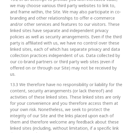
we may choose various third party websites to link to,
and frame within, the Site. We may also participate in co-
branding and other relationships to offer e-commerce
and/or other services and features to our visitors. These
linked sites have separate and independent privacy
policies as well as security arrangements. Even if the third
party is affiliated with us, we have no control over these
linked sites, each of which has separate privacy and data
collection practices independent of us. Data collected by
our co-brand partners or third party web sites (even if
offered on or through our Site) may not be received by
us.
13.3 We therefore have no responsibility or liability for the
content, security arrangements (or lack thereof) and
activities of these linked sites. These linked sites are only
for your convenience and you therefore access them at
your own risk. Nonetheless, we seek to protect the
integrity of our Site and the links placed upon each of
them and therefore welcome any feedback about these
linked sites (including, without limitation, if a specific link