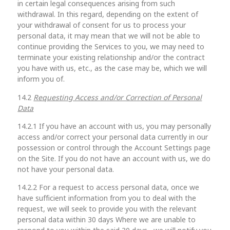
in certain legal consequences arising from such
withdrawal. In this regard, depending on the extent of
your withdrawal of consent for us to process your
personal data, it may mean that we will not be able to
continue providing the Services to you, we may need to
terminate your existing relationship and/or the contract
you have with us, etc., as the case may be, which we will
inform you of.
14.2
Requesting Access and/or Correction of Personal
Data
14.2.1 If you have an account with us, you may personally
access and/or correct your personal data currently in our
possession or control through the Account Settings page
on the Site. If you do not have an account with us, we do
not have your personal data.
14.2.2 For a request to access personal data, once we
have sufficient information from you to deal with the
request, we will seek to provide you with the relevant
personal data within 30 days Where we are unable to