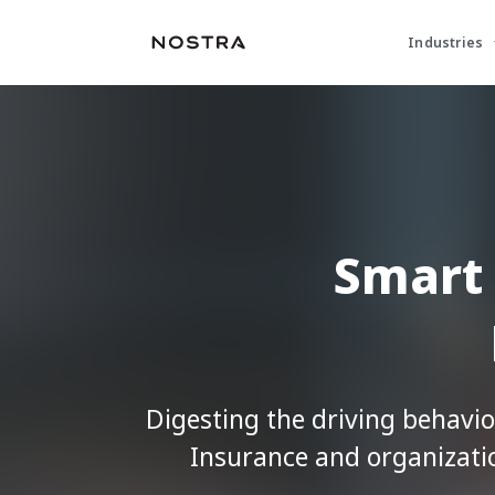
Industries
Smart 
Digesting the driving behavio
Insurance and organizat