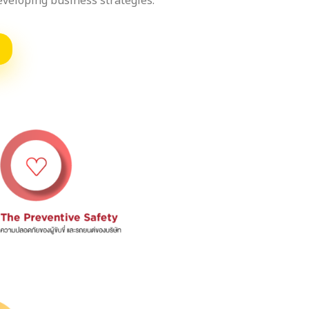
developing business strategies.