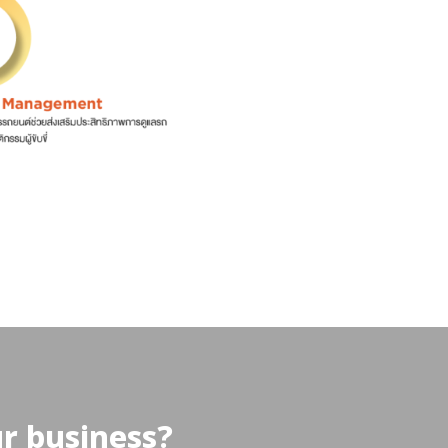
ur business?