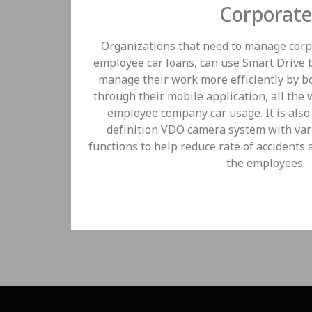
Corporate
Organizations that need to manage corpo
employee car loans, can use Smart Drive
manage their work more efficiently by 
through their mobile application, all the
employee company car usage. It is also
definition VDO camera system with var
functions to help reduce rate of accidents 
the employees.