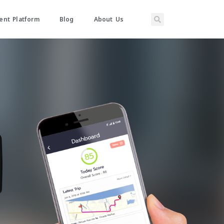
nt Platform
Blog
About Us