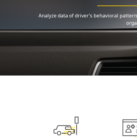
Analyze data of driver’s behavioral pattern
orga