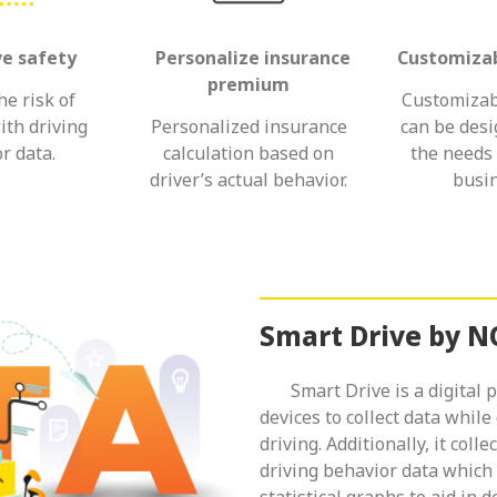
ve safety
Personalize insurance
Customizab
premium
e risk of
Customizab
ith driving
Personalized insurance
can be des
r data.
calculation based on
the needs 
driver’s actual behavior.
busin
Smart Drive by 
Smart Drive is a digital pl
devices to collect data while
driving. Additionally, it coll
driving behavior data which