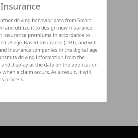
Insurance
ather driving behavior data from Smart
 and utilize it to design new insurance
set insurance premiums in accordance to
lled Usage-Based Insurance (UBI), and will
nd insurance companies in the digital age.
ansmits driving information from the
r and display at the data on the application
when a claim occurs. As a result, it will
ms process.