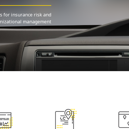
s for insurance risk and
nizational management