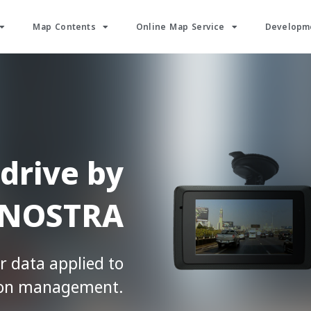
Map Contents
Online Map Service
Developme
drive by
NOSTRA
r data applied to
ion management.