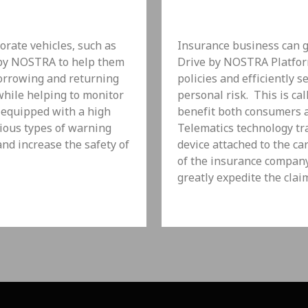
rate vehicles, such as
Insurance business can g
 by NOSTRA to help them
Drive by NOSTRA Platform
borrowing and returning
policies and efficiently 
 while helping to monitor
personal risk. This is ca
 equipped with a high
benefit both consumers a
ious types of warning
Telematics technology tr
and increase the safety of
device attached to the ca
of the insurance company 
greatly expedite the clai