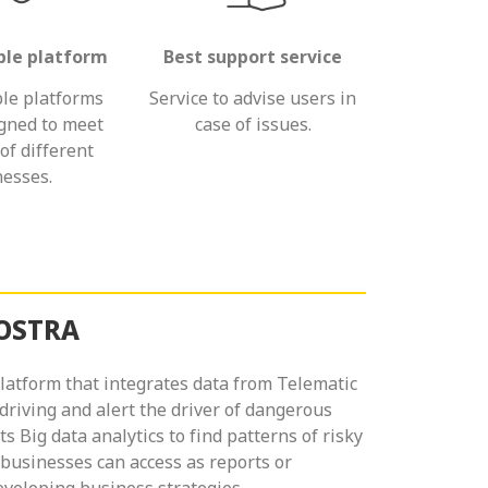
le platform
Best support service
le platforms
Service to advise users in
igned to meet
case of issues.
of different
esses.
NOSTRA
atform that integrates data from Telematic
 driving and alert the driver of dangerous
ects Big data analytics to find patterns of risky
 businesses can access as reports or