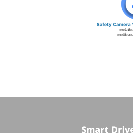
Smart Drive