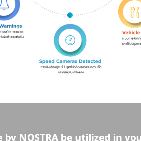
 by NOSTRA be utilized in yo