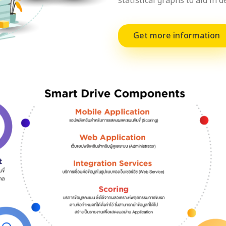
statistical graphs to aid in 
Get more information