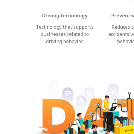
Driving technology
Preventi
Technology that supports
Reduces th
businesses related to
accidents w
driving behavior.
behavio